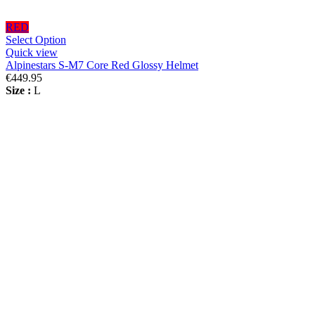
RED
Select Option
Quick view
Alpinestars S-M7 Core Red Glossy Helmet
€449.95
Size :
L