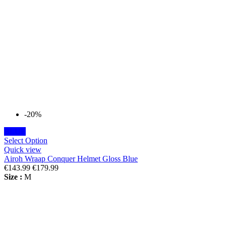
-20%
BLUE
Select Option
Quick view
Airoh Wraap Conquer Helmet Gloss Blue
€143.99
€179.99
Size :
M