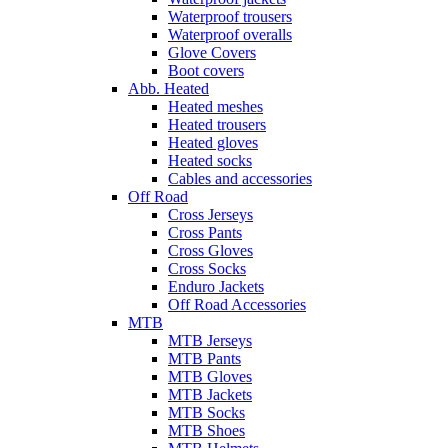
Waterproof trousers
Waterproof overalls
Glove Covers
Boot covers
Abb. Heated
Heated meshes
Heated trousers
Heated gloves
Heated socks
Cables and accessories
Off Road
Cross Jerseys
Cross Pants
Cross Gloves
Cross Socks
Enduro Jackets
Off Road Accessories
MTB
MTB Jerseys
MTB Pants
MTB Gloves
MTB Jackets
MTB Socks
MTB Shoes