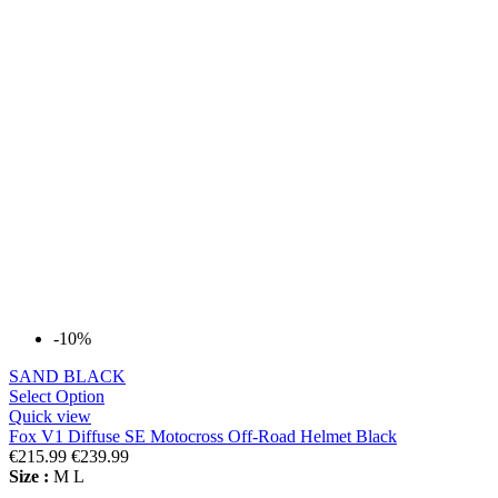
-10%
SAND BLACK
Select Option
Quick view
Fox V1 Diffuse SE Motocross Off-Road Helmet Black
€215.99
€239.99
Size :
M
L