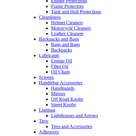
Engine Protections
Frame Protectors
Tank and Hull Protections
Cleanliness
Helmet Cleaners
Motorcycle Cleaners
Leather Cleaners
Backpacks and Bags
Bags and Bags
Backpacks
Lubricants
Engine Oil
Filter Oil
Oil Chain
Screens
Handlebar Accessories
Handguards
Mirrors
Off Road Knobs
Street Knobs
Lighting
Lighthouses and Arrows
Tires
Tires and Accessories
Adhesives