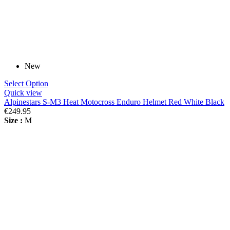
New
Select Option
Quick view
Alpinestars S-M3 Heat Motocross Enduro Helmet Red White Black
€249.95
Size :
M