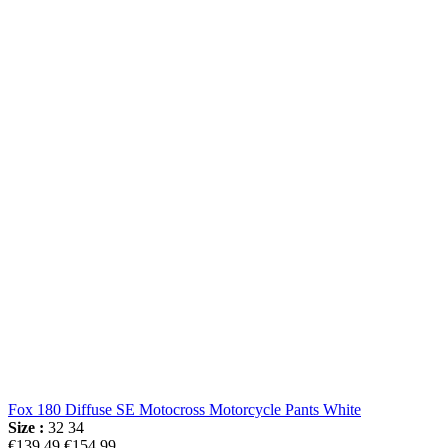
Fox 180 Diffuse SE Motocross Motorcycle Pants White
Size :
32
34
€139.49
€154.99