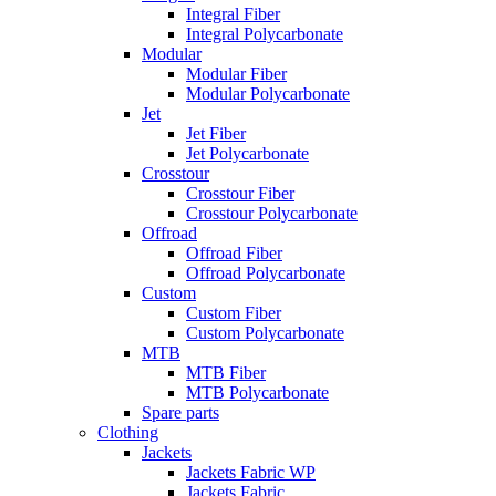
Integral Fiber
Integral Polycarbonate
Modular
Modular Fiber
Modular Polycarbonate
Jet
Jet Fiber
Jet Polycarbonate
Crosstour
Crosstour Fiber
Crosstour Polycarbonate
Offroad
Offroad Fiber
Offroad Polycarbonate
Custom
Custom Fiber
Custom Polycarbonate
MTB
MTB Fiber
MTB Polycarbonate
Spare parts
Clothing
Jackets
Jackets Fabric WP
Jackets Fabric