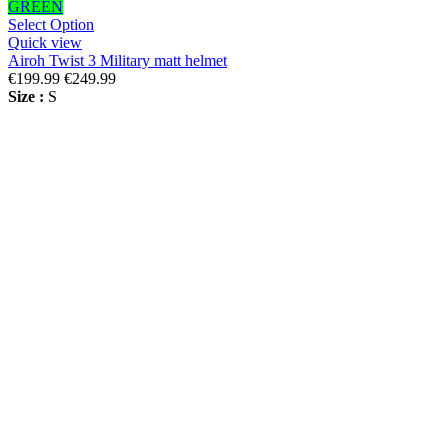
GREEN
Select Option
Quick view
Airoh Twist 3 Military matt helmet
€199.99
€249.99
Size :
S