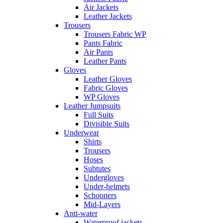
Air Jackets
Leather Jackets
Trousers
Trousers Fabric WP
Pants Fabric
Air Pants
Leather Pants
Gloves
Leather Gloves
Fabric Gloves
WP Gloves
Leather Jumpsuits
Full Suits
Divisible Suits
Underwear
Shirts
Trousers
Hoses
Subtutes
Undergloves
Under-helmets
Schooners
Mid-Layers
Anti-water
Waterproof jackets