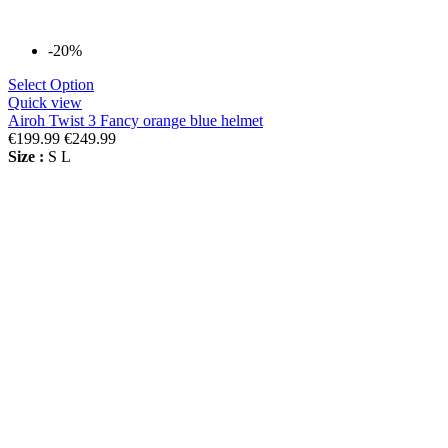
-20%
Select Option
Quick view
Airoh Twist 3 Fancy orange blue helmet
€199.99
€249.99
Size :
S
L