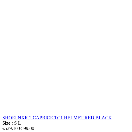
SHOEI NXR 2 CAPRICE TC1 HELMET RED BLACK
Size :
S
L
€539.10
€599.00