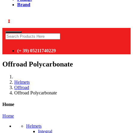
Brand
0
(+ 39) 05211740229
Offroad Polycarbonate
Helmets
Offroad
Offroad Polycarbonate
Home
Home
Helmets
Integral