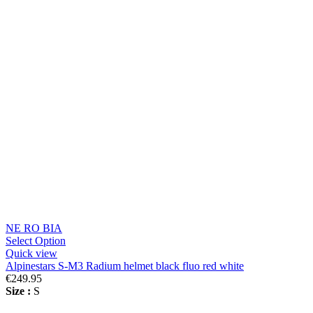
NE RO BIA
Select Option
Quick view
Alpinestars S-M3 Radium helmet black fluo red white
€249.95
Size :
S