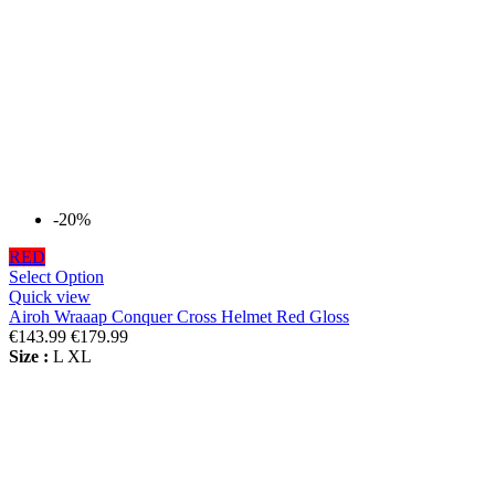
-20%
RED
Select Option
Quick view
Airoh Wraaap Conquer Cross Helmet Red Gloss
€143.99
€179.99
Size :
L
XL