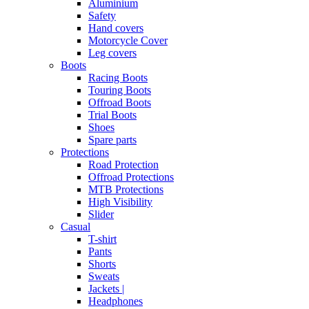
Aluminium
Safety
Hand covers
Motorcycle Cover
Leg covers
Boots
Racing Boots
Touring Boots
Offroad Boots
Trial Boots
Shoes
Spare parts
Protections
Road Protection
Offroad Protections
MTB Protections
High Visibility
Slider
Casual
T-shirt
Pants
Shorts
Sweats
Jackets |
Headphones