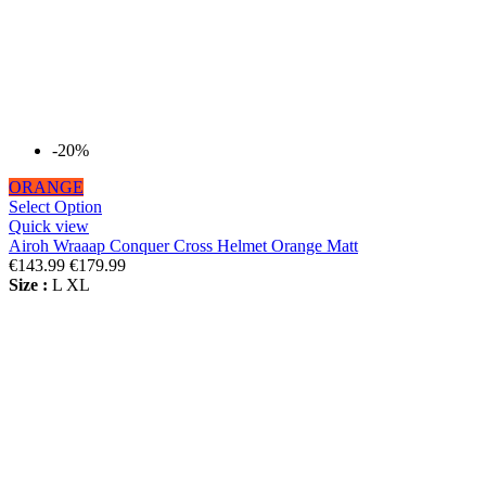
-20%
ORANGE
Select Option
Quick view
Airoh Wraaap Conquer Cross Helmet Orange Matt
€143.99
€179.99
Size :
L
XL