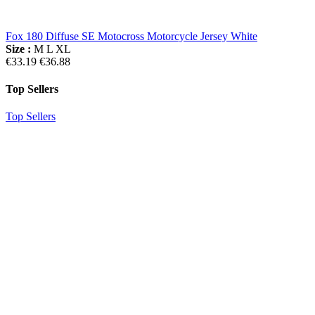
Fox 180 Diffuse SE Motocross Motorcycle Jersey White
Size :
M
L
XL
€33.19
€36.88
Top Sellers
Top Sellers