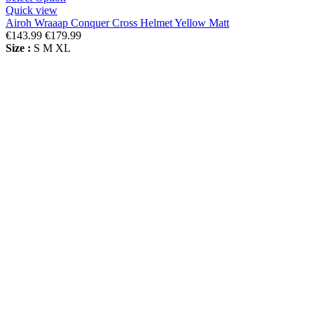
Quick view
Airoh Wraaap Conquer Cross Helmet Yellow Matt
€143.99
€179.99
Size :
S
M
XL