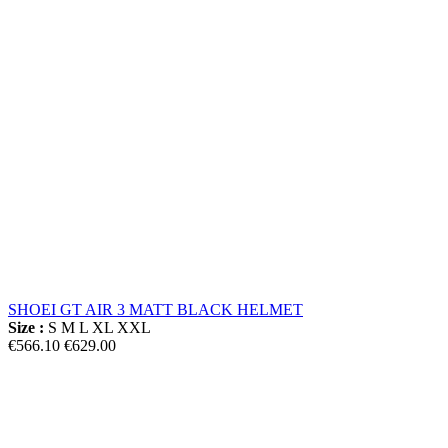
SHOEI GT AIR 3 MATT BLACK HELMET
Size :
S
M
L
XL
XXL
€566.10
€629.00