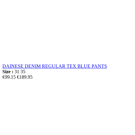
DAINESE DENIM REGULAR TEX BLUE PANTS
Size :
31
35
€99.15
€189.95