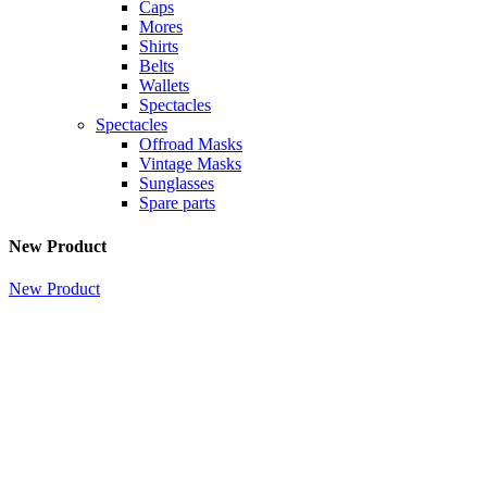
Caps
Mores
Shirts
Belts
Wallets
Spectacles
Spectacles
Offroad Masks
Vintage Masks
Sunglasses
Spare parts
New Product
New Product