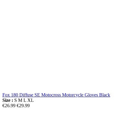
Fox 180 Diffuse SE Motocross Motorcycle Gloves Black
Size :
S
M
L
XL
€26.99
€29.99