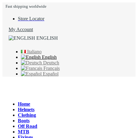
Fast shipping worldwide
Store Locator
My Account
ENGLISH
Italiano
English
Deutsch
Français
Español
Home
Helmets
Clothing
Boots
Off Road
MTB
Fixings