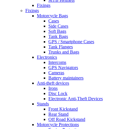
MTB Helmets
Fixings
Fixings
Motorcycle Bags
Cases
Side Cases
Soft Bags
Tank Bags
GPS / Smartphone Cases
Tank Flanges
Trunks and Bags
Electronics
Intercoms
GPS Navigators
Cameras
Battery maintainers
Anti-theft devices
Irons
Disc Lock
Electronic Anti-Theft Devices
Stands
Front Kickstand
Rear Stand
Off Road Kickstand
Motorcycle Protections