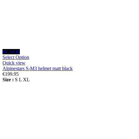
BLACK
Select Option
Quick view
Alpinestars S-M3 helmet matt black
€199.95
Size :
S
L
XL