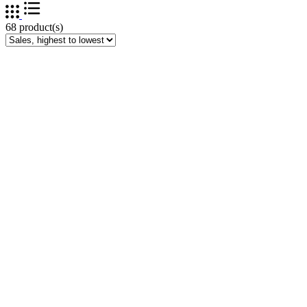
68 product(s)