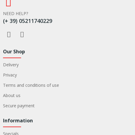
NEED HELP?
(+ 39) 05211740229
Our Shop
Delivery
Privacy
Terms and conditions of use
About us
Secure payment
Information
Specials