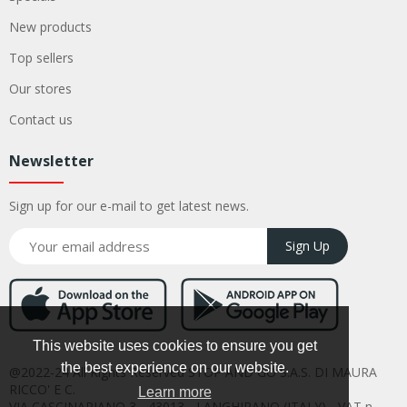
New products
Top sellers
Our stores
Contact us
Newsletter
Sign up for our e-mail to get latest news.
Sign Up
This website uses cookies to ensure you get
the best experience on our website.
@2022-24 All Rights Reserved STOP AND GO S.A.S. DI MAURA
RICCO' E C.
Learn more
VIA CASCINAPIANO 3 - 43013 - LANGHIRANO (ITALY) - VAT n.