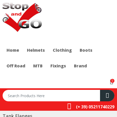
Home
Helmets
Clothing
Boots
Off Road
MTB
Fixings
Brand
0
(+ 39) 05211740229
Tank Flanges