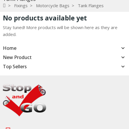
Fixings
Motorcycle Bags
Tank Flanges
No products available yet
Stay tuned! More products will be shown here as they are
added.
Home
New Product
Top Sellers