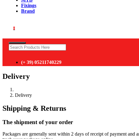
Fixings
Brand
0
(+ 39) 05211740229
Delivery
Delivery
Shipping & Returns
The shipment of your order
Packages are generally sent within 2 days of receipt of payment and 