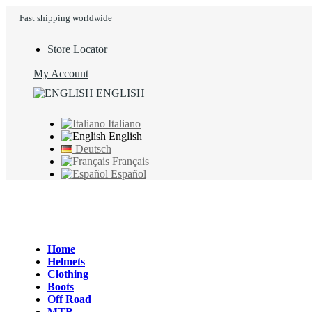
Fast shipping worldwide
Store Locator
My Account
ENGLISH
Italiano
English
Deutsch
Français
Español
Home
Helmets
Clothing
Boots
Off Road
MTB