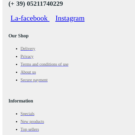
(+ 39) 05211740229
La-facebook
Instagram
Our Shop
Delivery
Privacy
Terms and conditions of use
About us
Secure payment
Information
Specials
New products
Top sellers