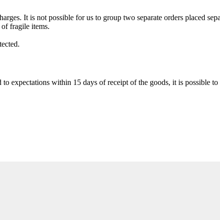
ges. It is not possible for us to group two separate orders placed sepa
of fragile items.
tected.
to expectations within 15 days of receipt of the goods, it is possible to 