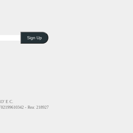
Sign Up
O' E C.
2199610342 - Rea: 218927