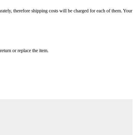
rately, therefore shipping costs will be charged for each of them. Your
return or replace the item.