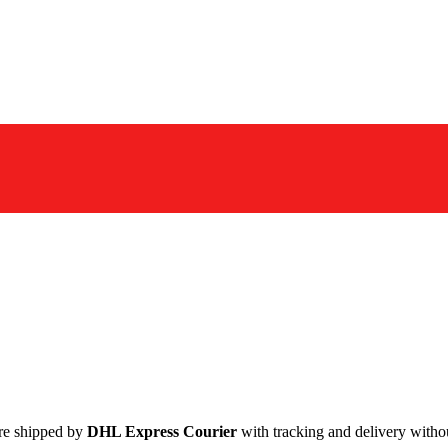
are shipped by
DHL Express Courier
with tracking and delivery withou