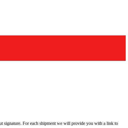
t signature. For each shipment we will provide you with a link to