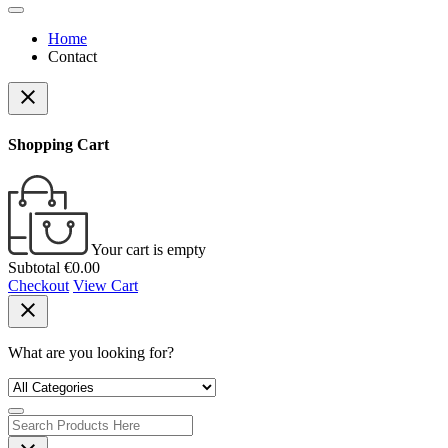
Home
Contact
close
Shopping Cart
Your cart is empty
Subtotal
€0.00
Checkout
View Cart
close
What are you looking for?