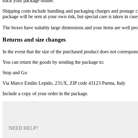
track your package online.
Shipping costs include handling and packaging charges and postage char
package will be sent at your own risk, but special care is taken in case 
The boxes have suitably large dimensions and your items are well pro
Returns and size changes
In the event that the size of the purchased product does not correspond 
You can return the goods by sending the package to:
Stop and Go
Via Marco Emilio Lepido, 231/X, ZIP code 43123 Parma, Italy
Include a copy of your order in the package.
NEED HELP?