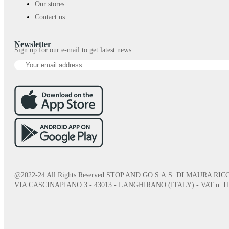
Our stores
Contact us
Newsletter
Sign up for our e-mail to get latest news.
@2022-24 All Rights Reserved STOP AND GO S.A.S. DI MAURA RICC
VIA CASCINAPIANO 3 - 43013 - LANGHIRANO (ITALY) - VAT n. IT0